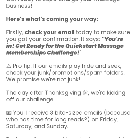
business!
Here's what's coming your way:
Firstly,
check your email
today to make sure
you got your confirmation. It says:
"You're
in! Get Ready for the Quickstart Massage
Memberships Challenge!
"
⚠️ Pro tip: If our emails play hide and seek,
check your junk/promotions/spam folders.
We promise we're not junk!
The day after Thanksgiving 🦃, we're kicking
off our challenge.
📧 You'll receive 3 bite-sized emails (because
who has time for long reads?) on Friday,
Saturday, and Sunday.