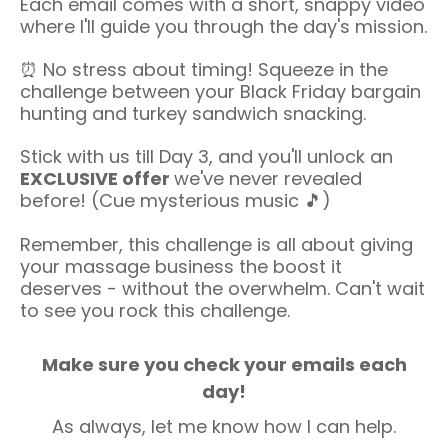
Each email comes with a short, snappy video
where I'll guide you through the day's mission.
⏰ No stress about timing! Squeeze in the
challenge between your Black Friday bargain
hunting and turkey sandwich snacking.
Stick with us till Day 3, and you'll unlock an
EXCLUSIVE offer
we've never revealed
before! (Cue mysterious music 🎵)
Remember, this challenge is all about giving
your massage business the boost it
deserves - without the overwhelm. Can't wait
to see you rock this challenge.
Make sure you check your emails each
day!
As always, let me know how I can help.