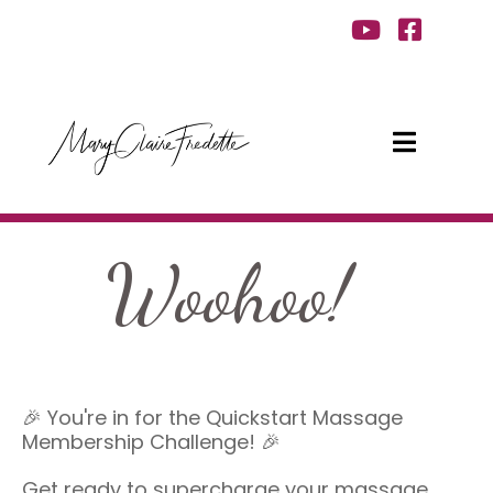
Woohoo!
🎉 You're in for the Quickstart Massage
Membership Challenge! 🎉
Get ready to supercharge your massage