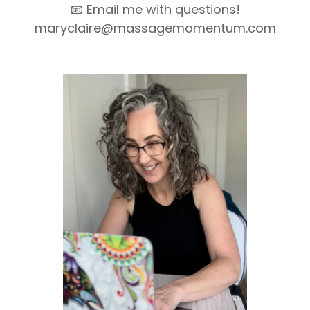
📧 Email me
with questions!
maryclaire@massagemomentum.com